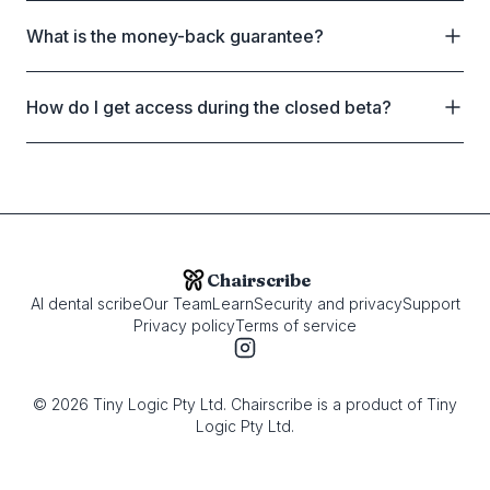
What is the money-back guarantee?
How do I get access during the closed beta?
Chairscribe
AI dental scribe
Our Team
Learn
Security and privacy
Support
Privacy policy
Terms of service
©
2026
Tiny Logic Pty Ltd. Chairscribe is a product of Tiny
Logic Pty Ltd.