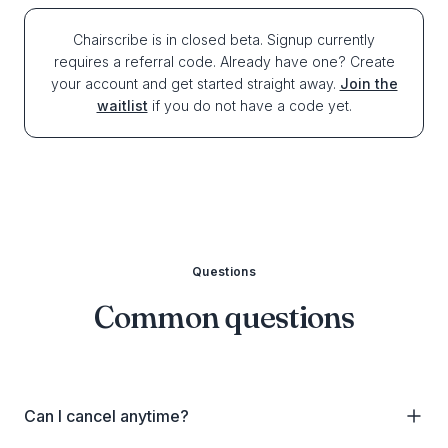
Chairscribe is in closed beta. Signup currently
requires a referral code. Already have one? Create
your account and get started straight away.
Join the
waitlist
if you do not have a code yet.
Questions
Common questions
Can I cancel anytime?