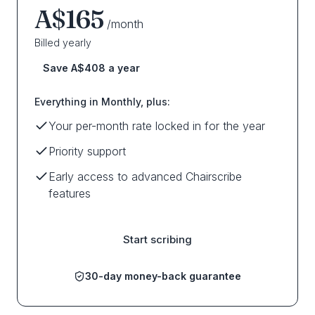
A$165
/month
Billed yearly
Save A$408 a year
Everything in Monthly, plus:
Your per-month rate locked in for the year
Priority support
Early access to advanced Chairscribe
features
Start scribing
30-day money-back guarantee