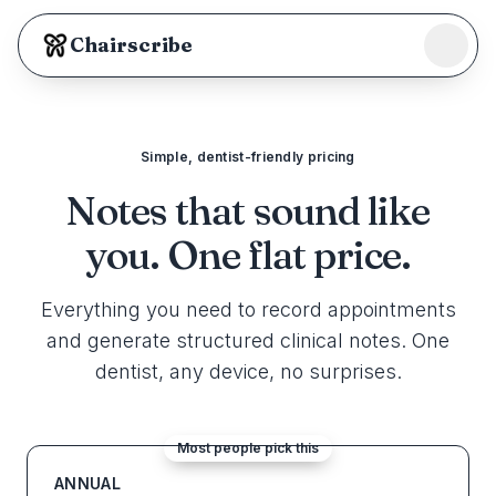
Chairscribe
Our Team
Security
Simple, dentist-friendly pricing
Notes that sound like
Support
you.
One flat price.
Log in
Everything you need to record appointments
Start scribing
and generate structured clinical notes. One
dentist, any device, no surprises.
Most people pick this
ANNUAL