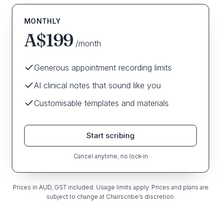
MONTHLY
A$199
/month
Generous appointment recording limits
AI clinical notes that sound like you
Customisable templates and materials
Start scribing
Cancel anytime, no lock-in
Prices in AUD, GST included. Usage limits apply. Prices and plans are
subject to change at Chairscribe’s discretion.